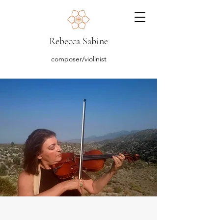
Rebecca Sabine
composer/violinist