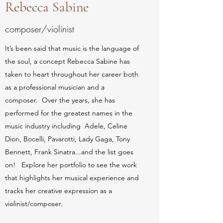
Rebecca Sabine
composer/violinist
It’s been said that music is the language of
the soul, a concept Rebecca Sabine has
taken to heart throughout her career both
as a professional musician and a
composer. Over the years, she has
performed for the greatest names in the
music industry including Adele, Celine
Dion, Bocelli, Pavarotti, Lady Gaga, Tony
Bennett, Frank Sinatra...and the list goes
on! Explore her portfolio to see the work
that highlights her musical experience and
tracks her creative expression as a
violinist/composer.