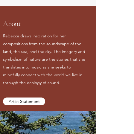
About
Rebecca draws inspiration for her
compositions from the soundscape of the
land, the sea, and the sky. The imagery and
symbolism of nature are the stories that she
translates into music as she seeks to
mindfully connect with the world we live in
through the ecology of sound.
Artist Statement