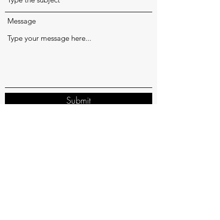
Message
Submit