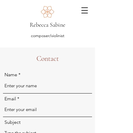
Rebecca Sabine
composer/violinist
Contact
Name
Email
Subject