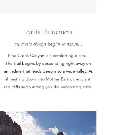
Artist Statement
my music always begins in nature...
Pine Creek Canyon is a comforting place...
The trail begins by descending right away on
an incline that leads deep into a wide valley. As
if nestling down into Mother Earth, the giant
red cliffs surrounding you like welcoming arms.