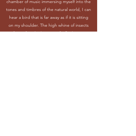
chamber of music immersing myself into the
tones and timbres of the natural world, I can
hear a bird that is far away as if it is sitting
on my shoulder. The high whine of insects
from afar. The buzzing of a fly darting
around me, investigating the appearance of
this new being entering the scene. The
wind chitters through the winter’s dry leaves
not yet fallen.