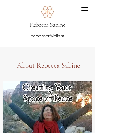
Rebecca Sabine
composer/violinist
About Rebecca Sabine