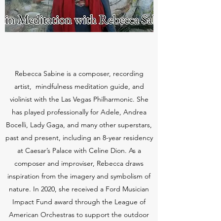
Rebecca Sabine is a composer, recording
artist, mindfulness meditation guide, and
violinist with the Las Vegas Philharmonic. She
has played professionally for Adele, Andrea
Bocelli, Lady Gaga, and many other superstars,
past and present, including an 8-year residency
at Caesar’s Palace with Celine Dion. As a
composer and improviser, Rebecca draws
inspiration from the imagery and symbolism of
nature. In 2020, she received a Ford Musician
Impact Fund award through the League of
American Orchestras to support the outdoor