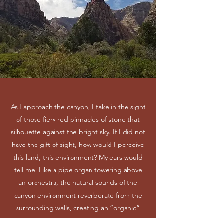
As I approach the canyon, I take in the sight
of those fiery red pinnacles of stone that
silhouette against the bright sky. If I did not
have the gift of sight, how would I perceive
this land, this environment? My ears would
tell me. Like a pipe organ towering above
an orchestra, the natural sounds of the
canyon environment reverberate from the
surrounding walls, creating an “organic”