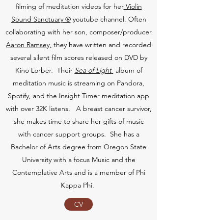
filming of meditation videos for her
Violin
Sound Sanctuary ®
youtube channel. Often
collaborating with her son, composer/producer
Aaron Ramsey,
they have written and recorded
several silent film scores released on DVD by
Kino Lorber. Their
Sea of Light
album of
meditation music is streaming on Pandora,
Spotify, and the Insight Timer meditation app
with over 32K listens. A breast cancer survivor,
she makes time to share her gifts of music
with cancer support groups. She has a
Bachelor of Arts degree from Oregon State
University with a focus Music and the
Contemplative Arts and is a member of Phi
Kappa Phi.
CV